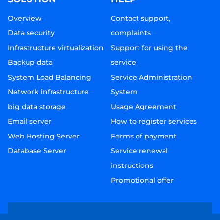
Overview
Contact support,
Data security
complaints
Infrastructure virtualization
Support for using the
Backup data
service
System Load Balancing
Service Administration
Network infrastructure
System
big data storage
Usage Agreement
Email server
How to register services
Web Hosting Server
Forms of payment
Database Server
Service renewal
instructions
Promotional offer