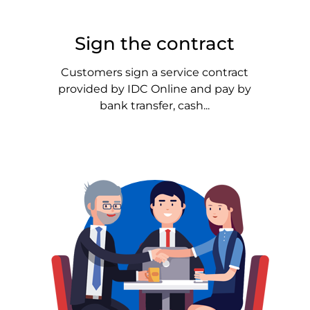
Sign the contract
Customers sign a service contract
provided by IDC Online and pay by
bank transfer, cash...