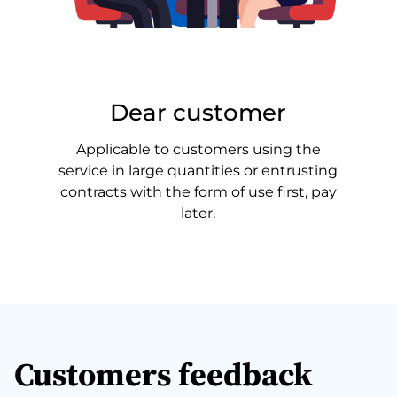
Dear customer
Applicable to customers using the
service in large quantities or entrusting
contracts with the form of use first, pay
later.
Customers feedback