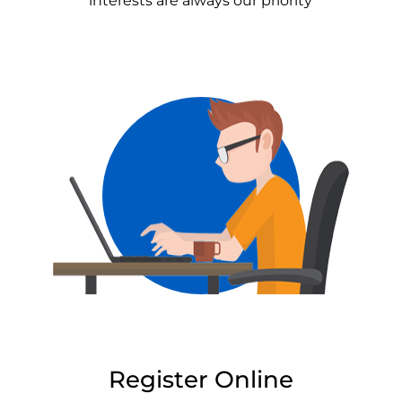
interests are always our priority
Register Online