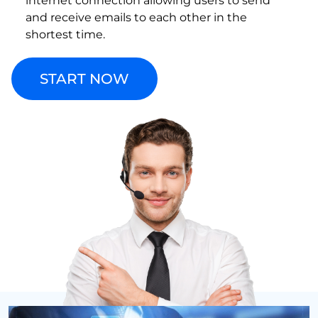
internet connection allowing users to send
and receive emails to each other in the
shortest time.
START NOW