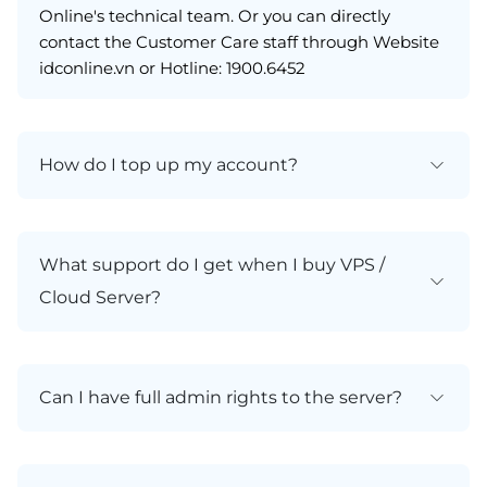
Online's technical team. Or you can directly
contact the Customer Care staff through Website
idconline.vn or Hotline: 1900.6452
How do I top up my account?
What support do I get when I buy VPS /
Cloud Server?
Can I have full admin rights to the server?