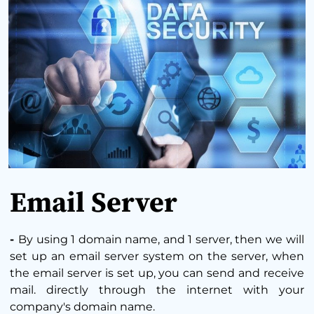
Email Server
-
By using 1 domain name, and 1 server, then we will
set up an email server system on the server, when
the email server is set up, you can send and receive
mail. directly through the internet with your
company's domain name.