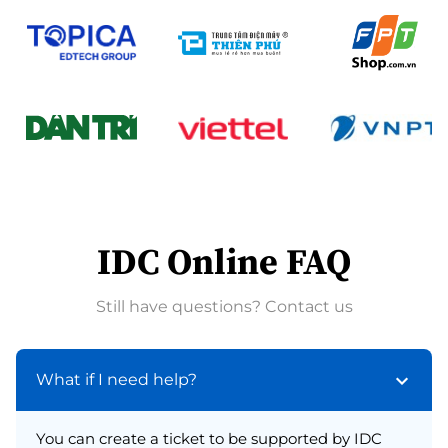
IDC Online FAQ
Still have questions? Contact us
What if I need help?
You can create a ticket to be supported by IDC