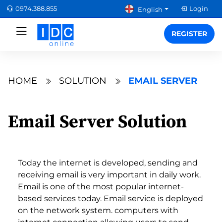
0974.388.855
Login
English
REGISTER
HOME
SOLUTION
EMAIL SERVER
Email Server Solution
Today the internet is developed, sending and
receiving email is very important in daily work.
Email is one of the most popular internet-
based services today. Email service is deployed
on the network system. computers with