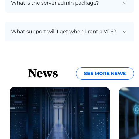
What is the server admin package?
What support will I get when I rent a VPS?
News
SEE MORE NEWS