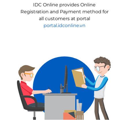
IDC Online provides Online
Registration and Payment method for
all customers at portal
portal.idconline.vn