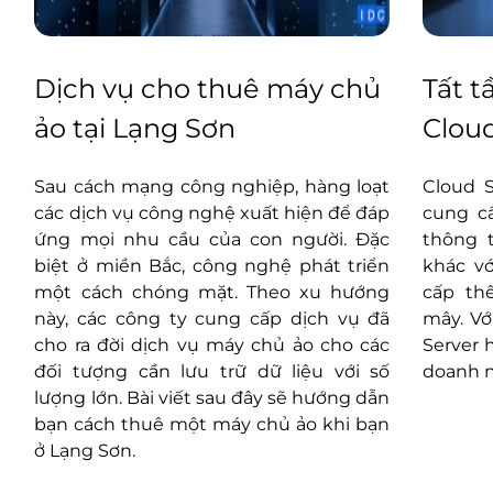
Dịch vụ cho thuê máy chủ
Tất t
ảo tại Lạng Sơn
Cloud
g
Sau cách mạng công nghiệp, hàng loạt
Cloud 
u
các dịch vụ công nghệ xuất hiện để đáp
cung cấ
à
ứng mọi nhu cầu của con người. Đặc
thông t
g
biệt ở miền Bắc, công nghệ phát triển
khác vớ
n
một cách chóng mặt. Theo xu hướng
cấp th
ữ
này, các công ty cung cấp dịch vụ đã
mây. Vớ
n
cho ra đời dịch vụ máy chủ ảo cho các
Server 
n
đối tượng cần lưu trữ dữ liệu với số
doanh n
ụ
lượng lớn. Bài viết sau đây sẽ hướng dẫn
bạn cách thuê một máy chủ ảo khi bạn
ở Lạng Sơn.