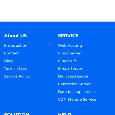
About US
SERVICE
Introduction
Web hosting
Contact
Cloud Server
Blog
Cloud VPS
Terms of use
Smart Server
Service Policy
Delicated server
Colocation Server
Data backup service
CDN Storage Service
SOLUTION
HELP