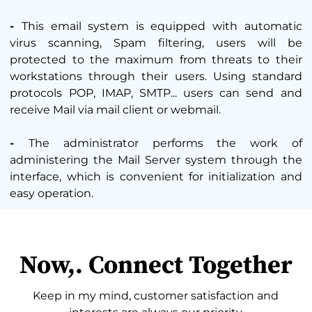
-
This email system is equipped with automatic
virus scanning, Spam filtering, users will be
protected to the maximum from threats to their
workstations through their users. Using standard
protocols POP, IMAP, SMTP... users can send and
receive Mail via mail client or webmail.
-
The administrator performs the work of
administering the Mail Server system through the
interface, which is convenient for initialization and
easy operation.
Now,. Connect Together
Keep in my mind, customer satisfaction and