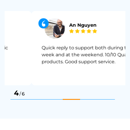
An Nguyen
Quick reply to support both during the
week and at the weekend. 10/10 Quality
products. Good support service.
4
/
6