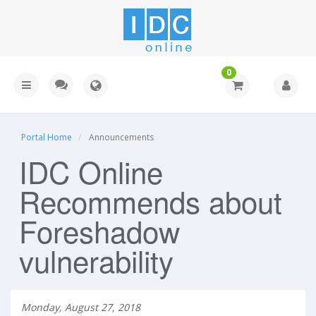
0
Portal Home
Announcements
IDC Online
Recommends about
Foreshadow
vulnerability
Monday, August 27, 2018