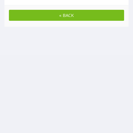
« BACK