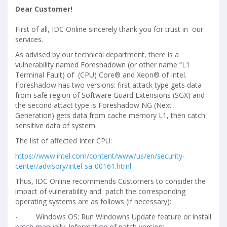
Dear Customer!
First of all, IDC Online sincerely thank you for trust in our
services.
As advised by our technical department, there is a
vulnerability named Foreshadown (or other name “L1
Terminal Fault) of (CPU) Core® and Xeon® of Intel.
Foreshadow has two versions: first attack type gets data
from safe region of Software Guard Extensions (SGX) and
the second attact type is Foreshadow NG (Next
Generation) gets data from cache memory L1, then catch
sensitive data of system.
The list of affected Inter CPU:
https://www.intel.com/content/www/us/en/security-
center/advisory/intel-sa-00161.html
Thus, IDC Online recommends Customers to consider the
impact of vulnerability and patch the corresponding
operating systems are as follows (if necessary):
-
Windows OS: Run Windowns Update feature or install
patch manually. Information of patch version: