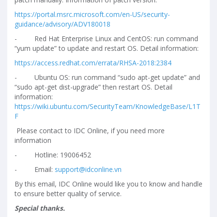
https://portal.msrc.microsoft.com/en-US/security-
guidance/advisory/ADV180018
-
Red Hat Enterprise Linux and CentOS: run command
“yum update” to update and restart OS. Detail information:
https://access.redhat.com/errata/RHSA-2018:2384
-
Ubuntu OS: run command “sudo apt-get update” and
“sudo apt-get dist-upgrade” then restart OS. Detail
information:
https://wiki.ubuntu.com/SecurityTeam/KnowledgeBase/L1T
F
Please contact to IDC Online, if you need more
information
-
Hotline: 19006452
-
Email:
support@idconline.vn
By this email, IDC Online would like you to know and handle
to ensure better quality of service.
Special thanks.