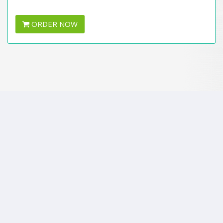
ORDER NOW