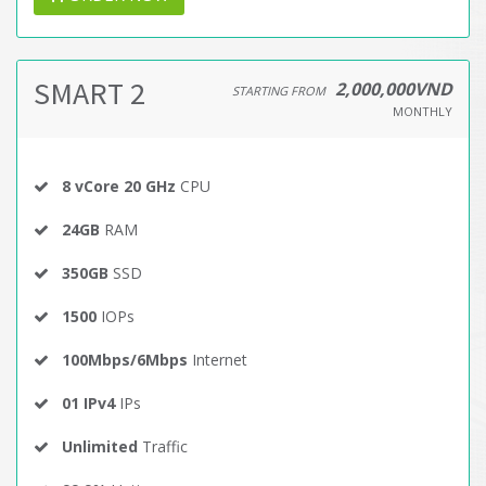
SMART 2
2,000,000VND
STARTING FROM
MONTHLY
8 vCore 20 GHz
CPU
24GB
RAM
350GB
SSD
1500
IOPs
100Mbps/6Mbps
Internet
01 IPv4
IPs
Unlimited
Traffic