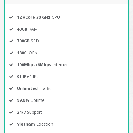
12 vCore 30 GHz
CPU
48GB
RAM
700GB
SSD
1800
IOPs
100Mbps/6Mbps
Internet
01 IPv4
IPs
Unlimited
Traffic
99.9%
Uptime
24/7
Support
Vietnam
Location