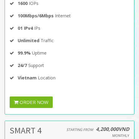
1600
IOPs
100Mbps/6Mbps
Internet
01 IPv4
IPs
Unlimited
Traffic
99.9%
Uptime
24/7
Support
Vietnam
Location
ORDER NOW
SMART 4
4,200,000VND
STARTING FROM
MONTHLY