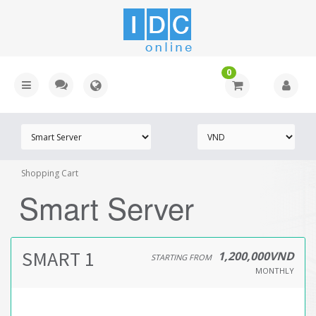
0
Shopping Cart
Smart Server
SMART 1
1,200,000VND
STARTING FROM
MONTHLY