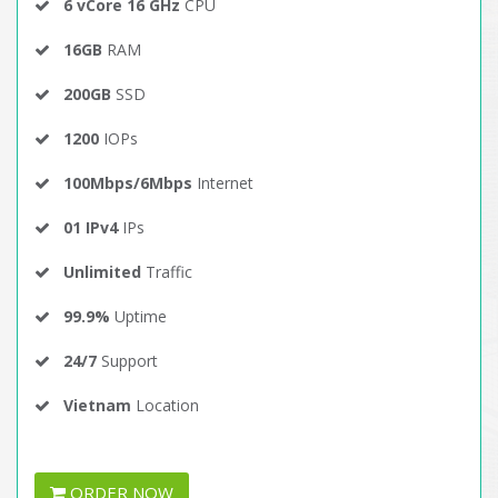
6 vCore 16 GHz
CPU
16GB
RAM
200GB
SSD
1200
IOPs
100Mbps/6Mbps
Internet
01 IPv4
IPs
Unlimited
Traffic
99.9%
Uptime
24/7
Support
Vietnam
Location
ORDER NOW