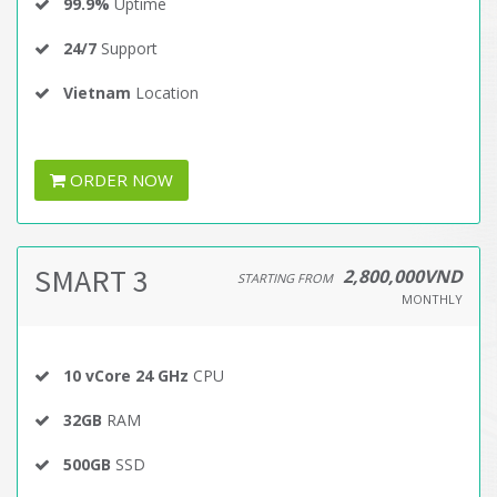
99.9%
Uptime
24/7
Support
Vietnam
Location
ORDER NOW
SMART 3
2,800,000VND
STARTING FROM
MONTHLY
10 vCore 24 GHz
CPU
32GB
RAM
500GB
SSD