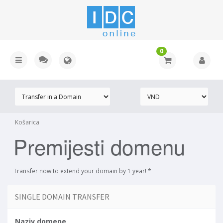
0
Košarica
Premijesti domenu
Transfer now to extend your domain by 1 year! *
SINGLE DOMAIN TRANSFER
Naziv domene