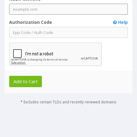
Authorization Code
Help
Add to Cart
* Excludes certain TLDs and recently renewed domains